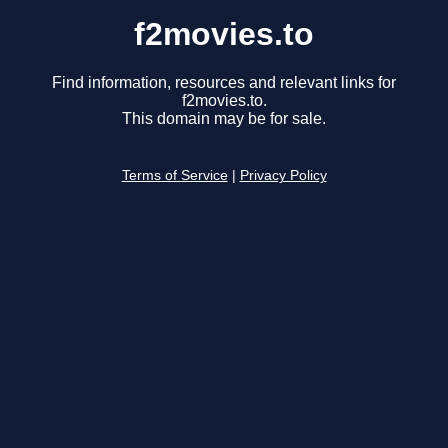
f2movies.to
Find information, resources and relevant links for
f2movies.to.
This domain may be for sale.
Terms of Service
|
Privacy Policy