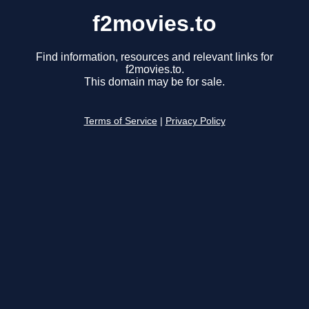
f2movies.to
Find information, resources and relevant links for
f2movies.to.
This domain may be for sale.
Terms of Service
|
Privacy Policy