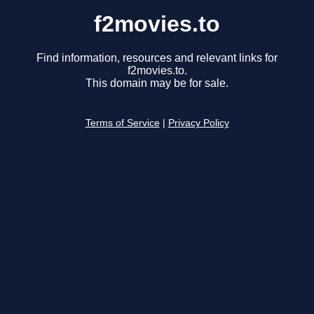
f2movies.to
Find information, resources and relevant links for
f2movies.to.
This domain may be for sale.
Terms of Service
|
Privacy Policy