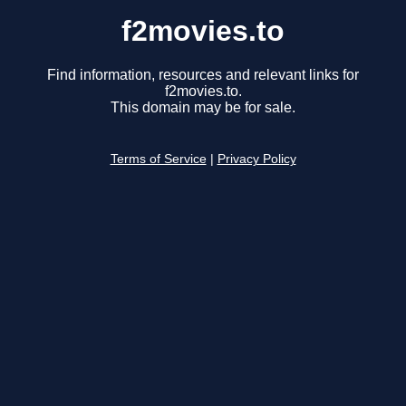
f2movies.to
Find information, resources and relevant links for
f2movies.to.
This domain may be for sale.
Terms of Service
|
Privacy Policy