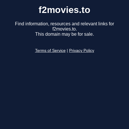
f2movies.to
Find information, resources and relevant links for
f2movies.to.
This domain may be for sale.
Terms of Service
|
Privacy Policy