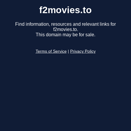
f2movies.to
Find information, resources and relevant links for
f2movies.to.
This domain may be for sale.
Terms of Service
|
Privacy Policy