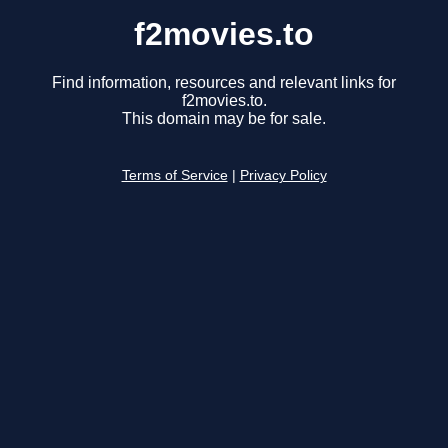
f2movies.to
Find information, resources and relevant links for
f2movies.to.
This domain may be for sale.
Terms of Service
|
Privacy Policy