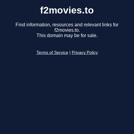
f2movies.to
Find information, resources and relevant links for
f2movies.to.
This domain may be for sale.
Terms of Service
|
Privacy Policy