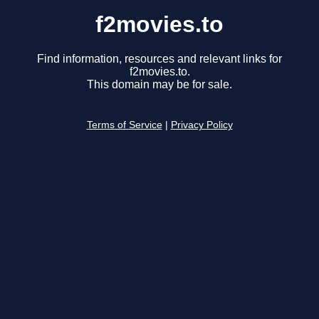
f2movies.to
Find information, resources and relevant links for
f2movies.to.
This domain may be for sale.
Terms of Service
|
Privacy Policy